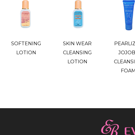
SOFTENING
SKIN WEAR
PEARLI
LOTION
CLEANSING
JOJO
LOTION
CLEANS
FOA