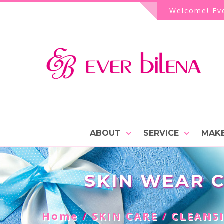
Skip
Welcome! Eve
to
content
EVER bilENA Cosmetics 
ABOUT
SERVICE
MAKE
SKIN WEAR 
Home
/
SKIN CARE
/
CLEANS