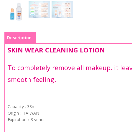
Description
SKIN WEAR CLEANING LOTION
To completely remove all makeup. it lea
smooth feeling.
Capacity : 38ml
Origin：TAIWAN
Expiration：3 years