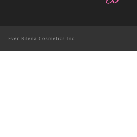
EVER bilENA Cosmetics Inc
Ever Bilena Cosmetics Inc.