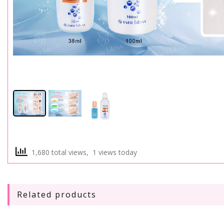
1,680 total views, 1 views today
Related products