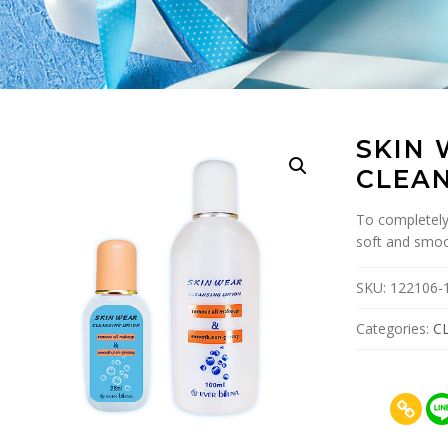
SKIN
CLEAN
To completely
soft and smoo
SKU:
122106-
Categories:
C